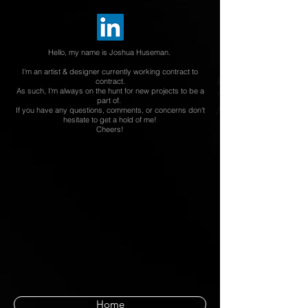
Hello, my name is Joshua Huseman.
I'm an artist & designer currently working contract to
contract.
As such, I'm always on the hunt for new projects to be a
part of.
If you have any questions, comments,
or concerns
don't
hesitate to get a hold of me!
Cheers!
Home